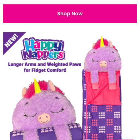
Shop Now