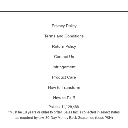
Privacy Policy
Terms and Conditions
Return Policy
Contact Us
Infringement
Product Care
How to Transform
How to Fluff
Patent#:11,129,486
*Must be 18 years or older to order. Sales tax is collected in select states
as required by law. 30-Day Money Back Guarantee (Less P&H)