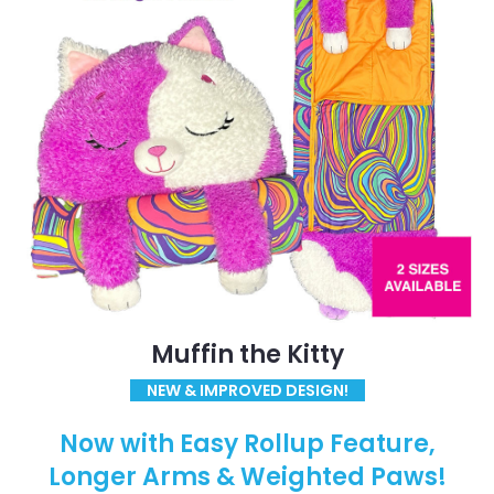
Muffin the Kitty
NEW & IMPROVED DESIGN!
Now with Easy Rollup Feature,
Longer Arms & Weighted Paws!