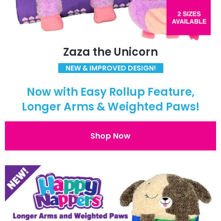
Zaza the Unicorn
NEW & IMPROVED DESIGN!
Now with Easy Rollup Feature,
Longer Arms & Weighted Paws!
Shop Now