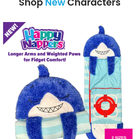
Shop
New
Characters