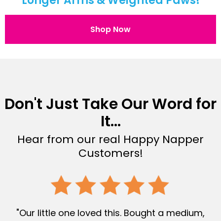
Longer Arms & Weighted Paws!
Shop Now
Don't Just Take Our Word for
It...
Hear from our real Happy Napper
Customers!
"Our little one loved this. Bought a medium,