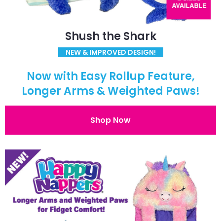
Shush the Shark
NEW & IMPROVED DESIGN!
Now with Easy Rollup Feature,
Longer Arms & Weighted Paws!
Shop Now