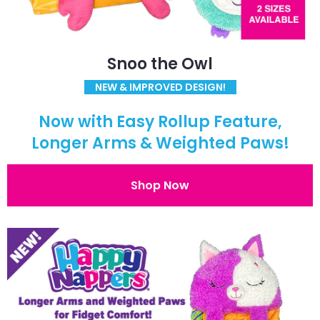
Snoo the Owl
NEW & IMPROVED DESIGN!
Now with Easy Rollup Feature,
Longer Arms & Weighted Paws!
Shop Now