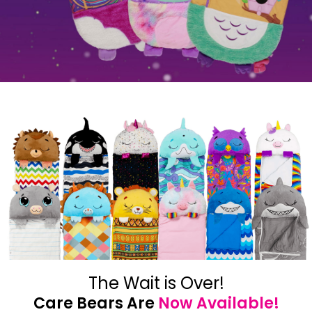
The Wait is Over!
Care Bears Are
Now Available!