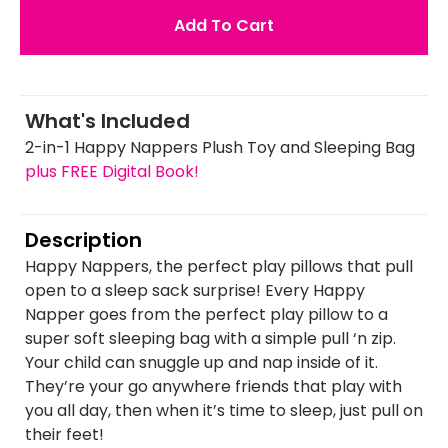
Add To Cart
What's Included
2-in-1 Happy Nappers Plush Toy and Sleeping Bag
plus FREE Digital Book!
Description
Happy Nappers, the perfect play pillows that pull
open to a sleep sack surprise! Every Happy
Napper goes from the perfect play pillow to a
super soft sleeping bag with a simple pull ‘n zip.
Your child can snuggle up and nap inside of it.
They’re your go anywhere friends that play with
you all day, then when it’s time to sleep, just pull on
their feet!