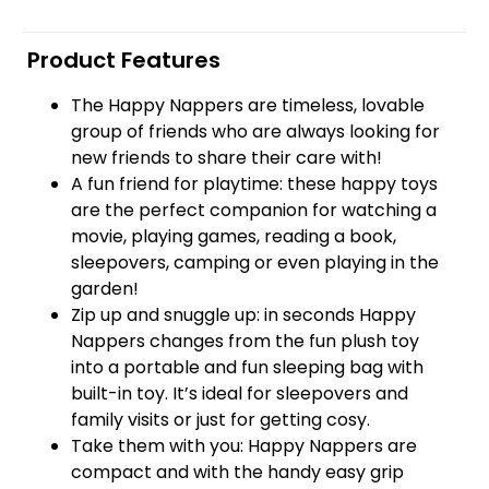
Product Features
The Happy Nappers are timeless, lovable
group of friends who are always looking for
new friends to share their care with!
A fun friend for playtime: these happy toys
are the perfect companion for watching a
movie, playing games, reading a book,
sleepovers, camping or even playing in the
garden!
Zip up and snuggle up: in seconds Happy
Nappers changes from the fun plush toy
into a portable and fun sleeping bag with
built-in toy. It’s ideal for sleepovers and
family visits or just for getting cosy.
Take them with you: Happy Nappers are
compact and with the handy easy grip