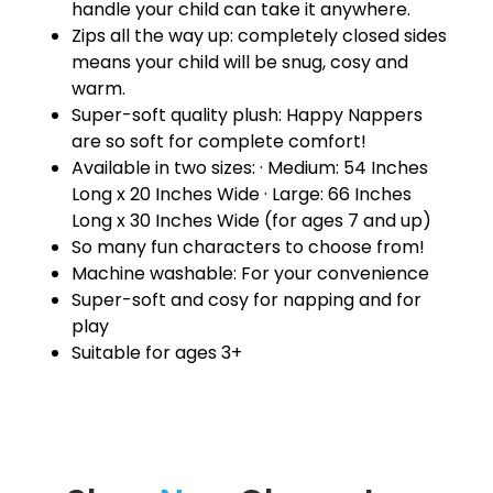
handle your child can take it anywhere.
Zips all the way up: completely closed sides
means your child will be snug, cosy and
warm.
Super-soft quality plush: Happy Nappers
are so soft for complete comfort!
Available in two sizes: · Medium: 54 Inches
Long x 20 Inches Wide · Large: 66 Inches
Long x 30 Inches Wide (for ages 7 and up)
So many fun characters to choose from!
Machine washable: For your convenience
Super-soft and cosy for napping and for
play
Suitable for ages 3+