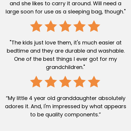
and she likes to carry it around. Will need a
large soon for use as a sleeping bag, though."
"The kids just love them, it's much easier at
bedtime and they are durable and washable.
One of the best things I ever got for my
grandchildren."
“My little 4 year old granddaughter absolutely
adores it. And, I'm impressed by what appears
to be quality components.”