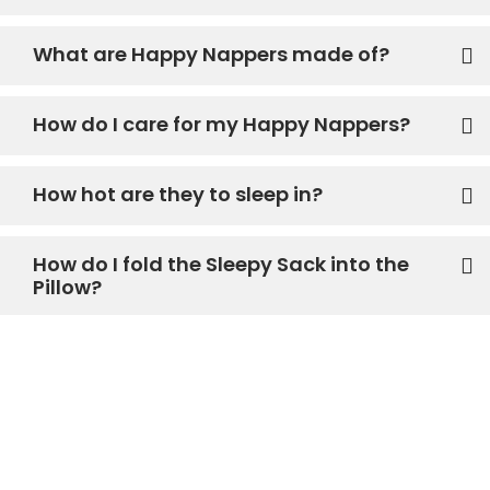
What are Happy Nappers made of?
How do I care for my Happy Nappers?
How hot are they to sleep in?
How do I fold the Sleepy Sack into the
Pillow?