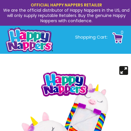
OFFICIAL HAPPY NAPPERS RETAILER
We are the official distributor of Happy Nappers in the US, and
will only supply reputable Retailers. Buy the genuine Happy
Nappers with confidence.
0
Shopping Cart: