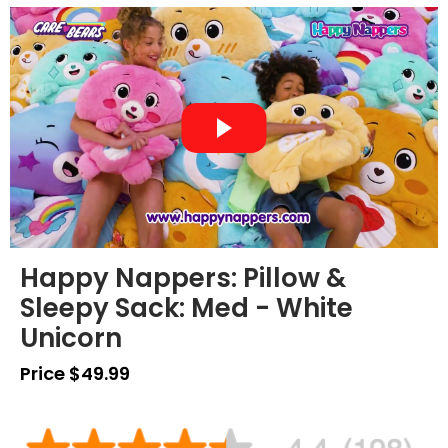
Happy Nappers: Pillow &
Sleepy Sack: Med - White
Unicorn
Price $49.99