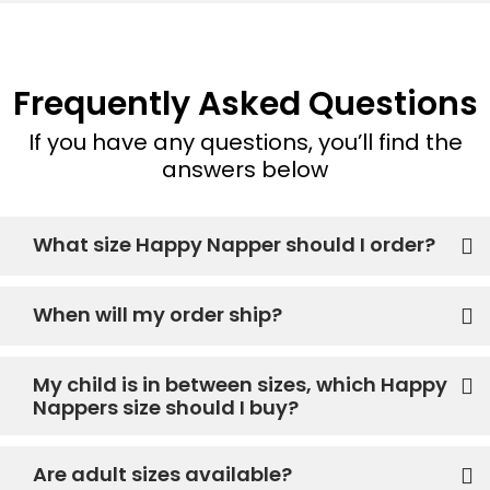
Frequently Asked Questions
If you have any questions, you’ll find the
answers below
What size Happy Napper should I order?
When will my order ship?
My child is in between sizes, which Happy
Nappers size should I buy?
Are adult sizes available?