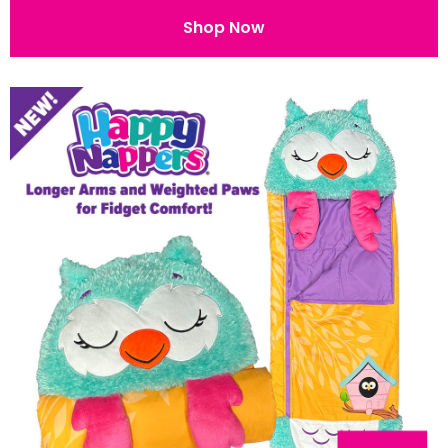
Shop Now