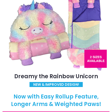
Dreamy the Rainbow Unicorn
NEW & IMPROVED DESIGN!
Now with Easy Rollup Feature,
Longer Arms & Weighted Paws!