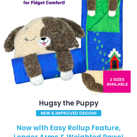
Hugsy the Puppy
NEW & IMPROVED DESIGN!
Now with Easy Rollup Feature,