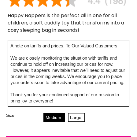
Happy Nappers is the perfect all in one for all
children, a soft cuddly toy that transforms into a
cosy sleeping bag in seconds!
A note on tariffs and prices, To Our Valued Customers:
We are closely monitoring the situation with tariffs and
continue to hold off on increasing our prices for now.
However, it appears inevitable that we’ll need to adjust our
prices in the coming weeks. We encourage you to place
your orders soon to take advantage of our current pricing.
Thank you for your continued support of our mission to
bring joy to everyone!
Size
Medium
Large