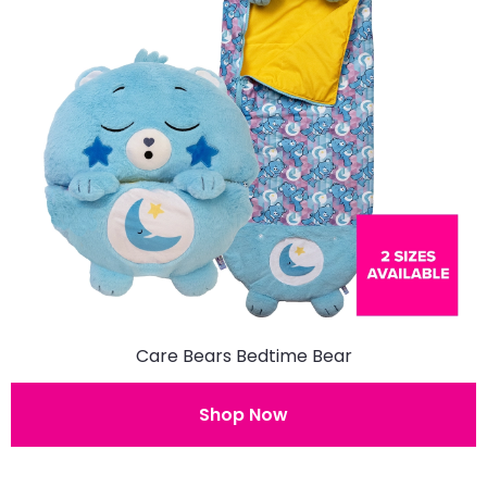
Care Bears Bedtime Bear
Shop Now