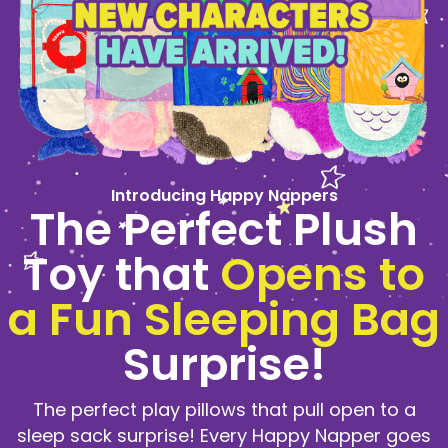
Introducing Happy Nappers
The Perfect Plush
Toy that
Opens to
a Fun Sleeping Bag
Surprise!
The perfect play pillows that pull open to a
sleep sack surprise! Every Happy Napper goes