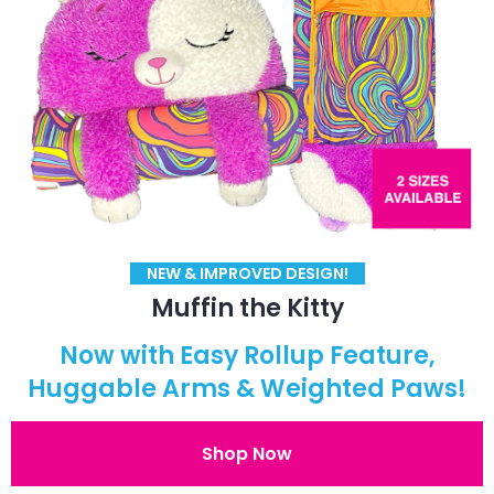
NEW & IMPROVED DESIGN!
Muffin the Kitty
Now with Easy Rollup Feature,
Huggable Arms & Weighted Paws!
Shop Now