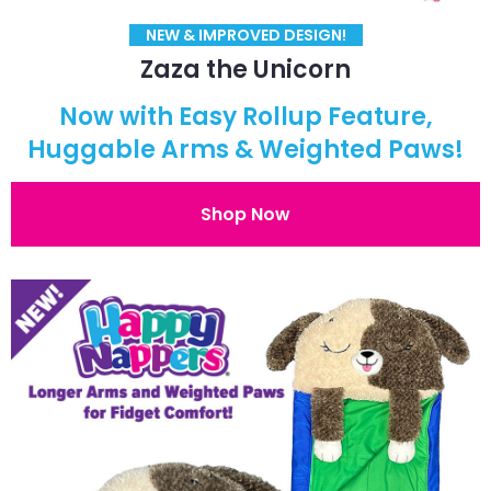
NEW & IMPROVED DESIGN!
Zaza the Unicorn
Now with Easy Rollup Feature,
Huggable Arms & Weighted Paws!
Shop Now