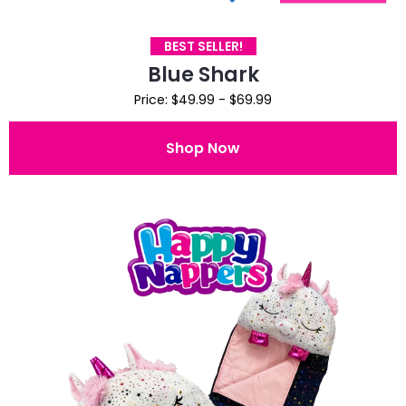
BEST SELLER!
Blue Shark
Price: $49.99 - $69.99
Shop Now