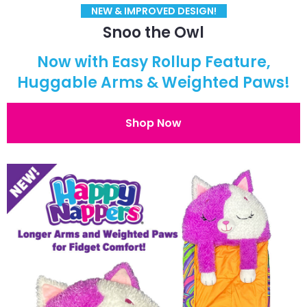
NEW & IMPROVED DESIGN!
Snoo the Owl
Now with Easy Rollup Feature,
Huggable Arms & Weighted Paws!
Shop Now