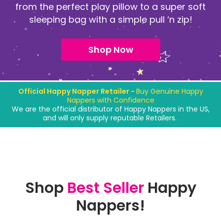
from the perfect play pillow to a super soft
sleeping bag with a simple pull ‘n zip!
Shop Now
Official Happy Napper Retailer -
Buy Genuine Happy
Nappers with Confidence
We are the official distributor of Happy Nappers in the US,
and will only supply reputable Retailers.
Shop
Best Seller
Happy
Nappers!