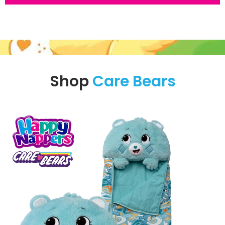
Shop
Care Bears