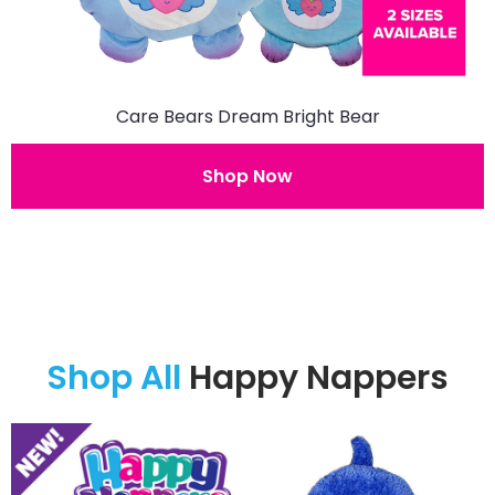
Care Bears Dream Bright Bear
Shop Now
Shop All
Happy Nappers