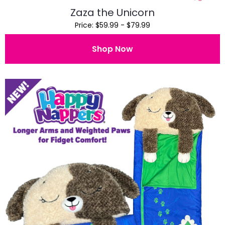
Zaza the Unicorn
Price: $59.99 - $79.99
Shop Now