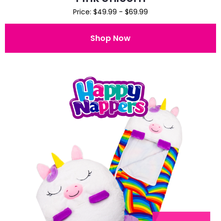
Price: $49.99 - $69.99
Shop Now