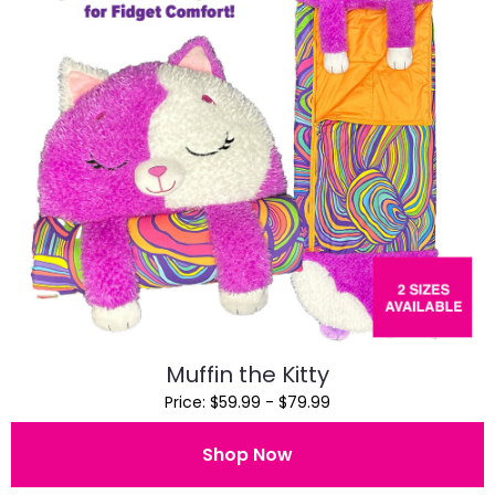
Muffin the Kitty
Price: $59.99 - $79.99
Shop Now