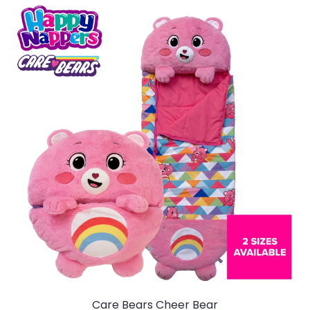
Care Bears Cheer Bear