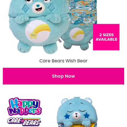
Care Bears Wish Bear
Shop Now