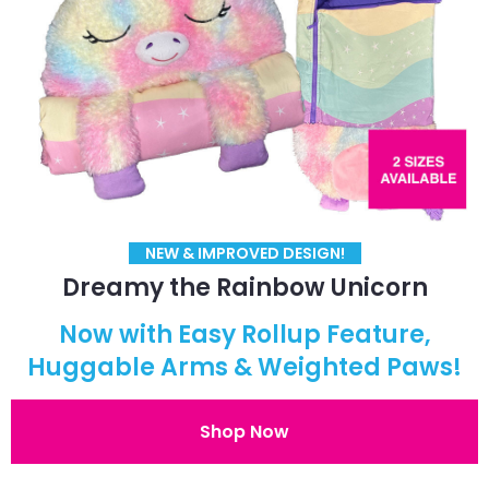
NEW & IMPROVED DESIGN!
Dreamy the Rainbow Unicorn
Now with Easy Rollup Feature,
Huggable Arms & Weighted Paws!
Shop Now