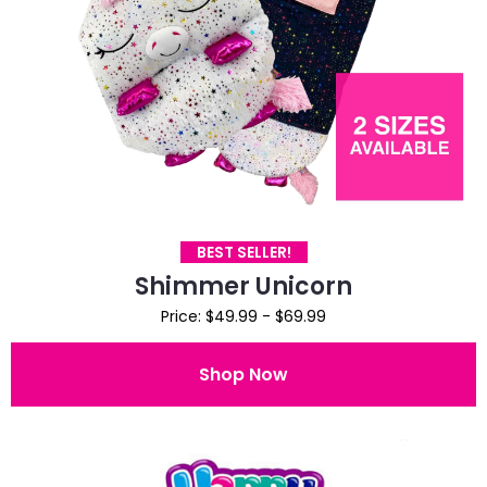
BEST SELLER!
Shimmer Unicorn
Price: $49.99 - $69.99
Shop Now