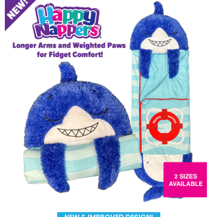
NEW & IMPROVED DESIGN!