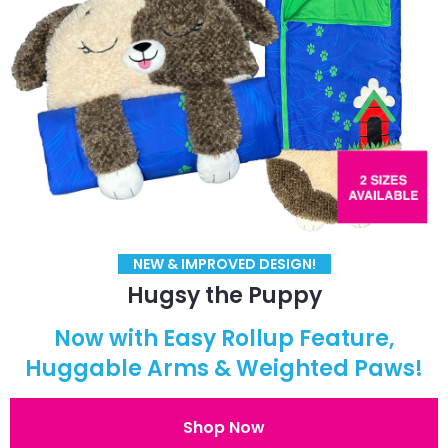
NEW & IMPROVED DESIGN!
Hugsy the Puppy
Now with Easy Rollup Feature,
Huggable Arms & Weighted Paws!
Shop Now