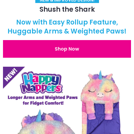
Shush the Shark
Now with Easy Rollup Feature,
Huggable Arms & Weighted Paws!
Shop Now