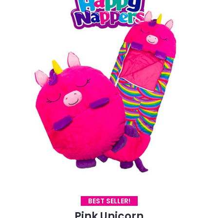
BEST SELLER!
Pink Unicorn