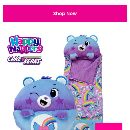
Shop Now