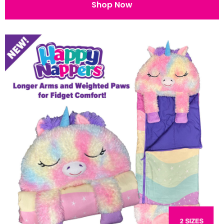
Shop Now