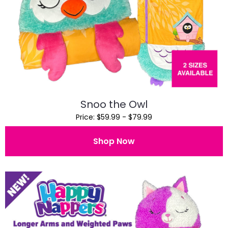
Snoo the Owl
Price: $59.99 - $79.99
Shop Now