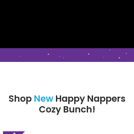
Shop
New
Happy Nappers
Cozy Bunch!