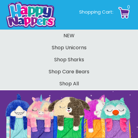
0
Shopping Cart:
NEW
Shop Unicorns
Shop Sharks
Shop Care Bears
Shop All