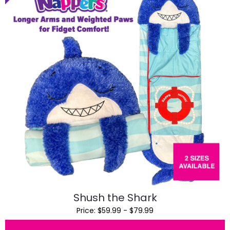
Shush the Shark
Price: $59.99 - $79.99