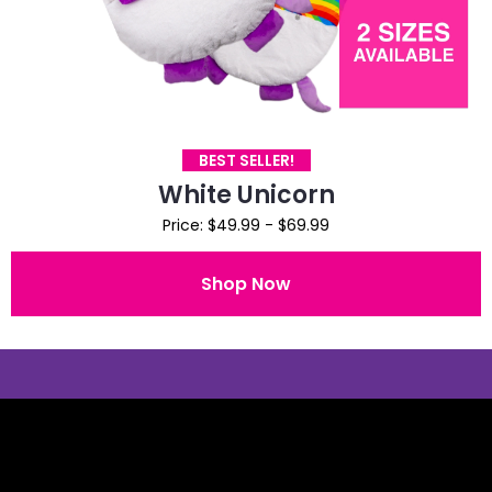
BEST SELLER!
White Unicorn
Price: $49.99 - $69.99
Shop Now