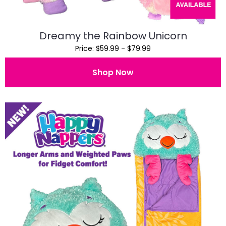
Dreamy the Rainbow Unicorn
Price: $59.99 - $79.99
Shop Now