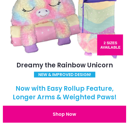
Dreamy the Rainbow Unicorn
NEW & IMPROVED DESIGN!
Now with Easy Rollup Feature,
Longer Arms & Weighted Paws!
Shop Now