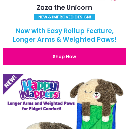
Zaza the Unicorn
NEW & IMPROVED DESIGN!
Now with Easy Rollup Feature,
Longer Arms & Weighted Paws!
Shop Now