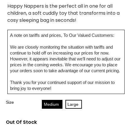
Happy Nappers is the perfect all in one for all
children, a soft cuddly toy that transforms into a
cosy sleeping bag in seconds!
A note on tariffs and prices, To Our Valued Customers:
We are closely monitoring the situation with tariffs and
continue to hold off on increasing our prices for now.
However, it appears inevitable that we’ll need to adjust our
prices in the coming weeks. We encourage you to place
your orders soon to take advantage of our current pricing.
Thank you for your continued support of our mission to
bring joy to everyone!
Size
Medium
Large
Out Of Stock