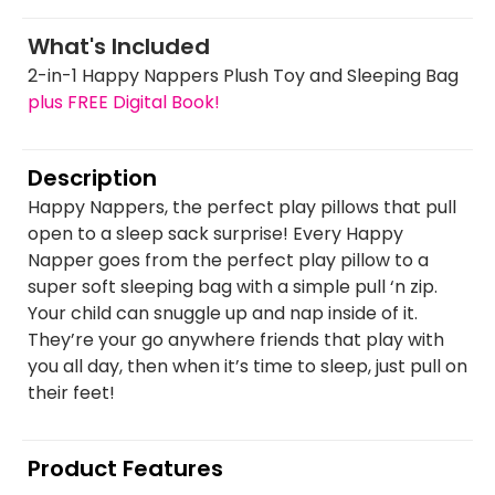
What's Included
2-in-1 Happy Nappers Plush Toy and Sleeping Bag
plus FREE Digital Book!
Description
Happy Nappers, the perfect play pillows that pull
open to a sleep sack surprise! Every Happy
Napper goes from the perfect play pillow to a
super soft sleeping bag with a simple pull ‘n zip.
Your child can snuggle up and nap inside of it.
They’re your go anywhere friends that play with
you all day, then when it’s time to sleep, just pull on
their feet!
Product Features