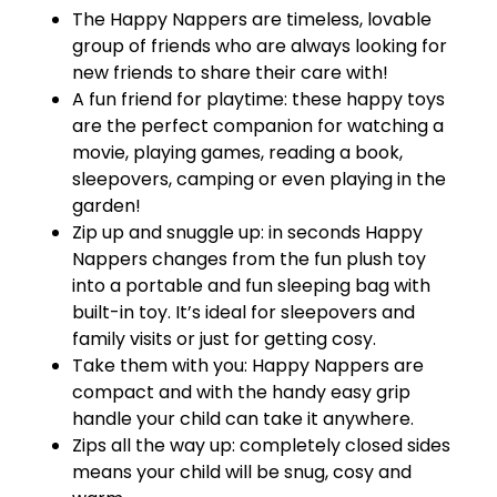
The Happy Nappers are timeless, lovable
group of friends who are always looking for
new friends to share their care with!
A fun friend for playtime: these happy toys
are the perfect companion for watching a
movie, playing games, reading a book,
sleepovers, camping or even playing in the
garden!
Zip up and snuggle up: in seconds Happy
Nappers changes from the fun plush toy
into a portable and fun sleeping bag with
built-in toy. It’s ideal for sleepovers and
family visits or just for getting cosy.
Take them with you: Happy Nappers are
compact and with the handy easy grip
handle your child can take it anywhere.
Zips all the way up: completely closed sides
means your child will be snug, cosy and