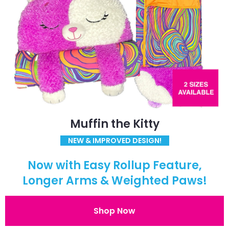
Muffin the Kitty
NEW & IMPROVED DESIGN!
Now with Easy Rollup Feature,
Longer Arms & Weighted Paws!
Shop Now