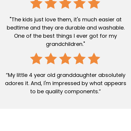
"The kids just love them, it's much easier at
bedtime and they are durable and washable.
One of the best things I ever got for my
grandchildren."
“My little 4 year old granddaughter absolutely
adores it. And, I'm impressed by what appears
to be quality components.”