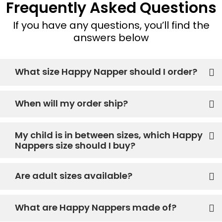
Frequently Asked Questions
If you have any questions, you’ll find the
answers below
What size Happy Napper should I order?
When will my order ship?
My child is in between sizes, which Happy
Nappers size should I buy?
Are adult sizes available?
What are Happy Nappers made of?