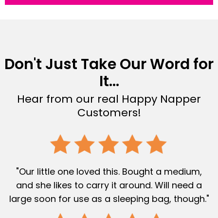
Don't Just Take Our Word for
It...
Hear from our real Happy Napper
Customers!
"Our little one loved this. Bought a medium,
and she likes to carry it around. Will need a
large soon for use as a sleeping bag, though."