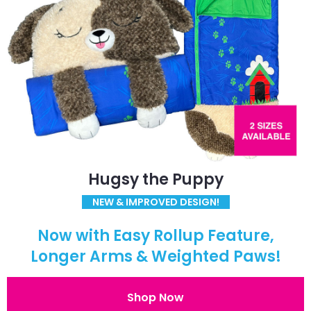
Hugsy the Puppy
NEW & IMPROVED DESIGN!
Now with Easy Rollup Feature,
Longer Arms & Weighted Paws!
Shop Now