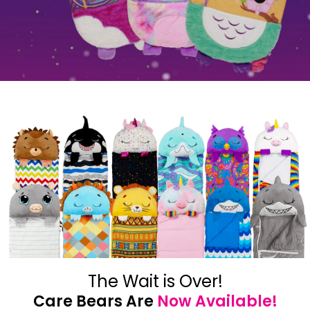
The Wait is Over!
Care Bears Are
Now Available!