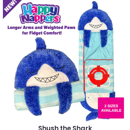
Shush the Shark