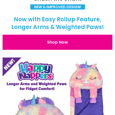
NEW & IMPROVED DESIGN!
Now with Easy Rollup Feature,
Longer Arms & Weighted Paws!
Shop Now