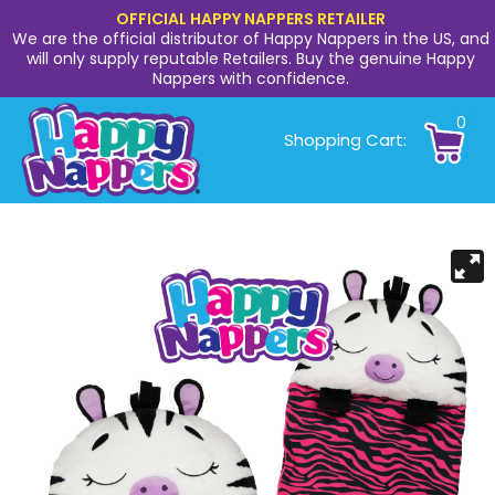
OFFICIAL HAPPY NAPPERS RETAILER
We are the official distributor of Happy Nappers in the US, and
will only supply reputable Retailers. Buy the genuine Happy
Nappers with confidence.
0
Shopping Cart: