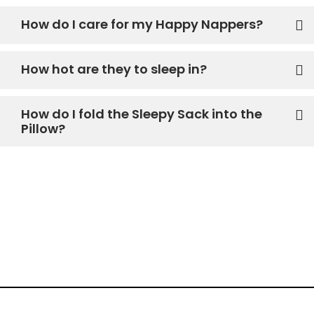
How do I care for my Happy Nappers?
How hot are they to sleep in?
How do I fold the Sleepy Sack into the
Pillow?