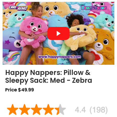
Happy Nappers: Pillow &
Sleepy Sack: Med - Zebra
Price $49.99