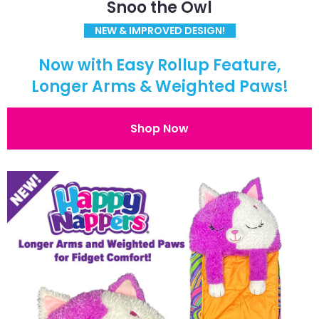
Snoo the Owl
NEW & IMPROVED DESIGN!
Now with Easy Rollup Feature,
Longer Arms & Weighted Paws!
Shop Now