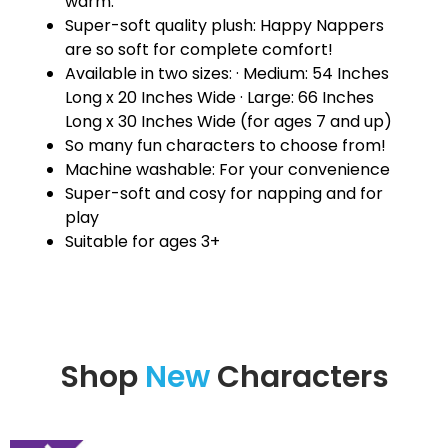
warm.
Super-soft quality plush: Happy Nappers
are so soft for complete comfort!
Available in two sizes: · Medium: 54 Inches
Long x 20 Inches Wide · Large: 66 Inches
Long x 30 Inches Wide (for ages 7 and up)
So many fun characters to choose from!
Machine washable: For your convenience
Super-soft and cosy for napping and for
play
Suitable for ages 3+
Shop
New
Characters