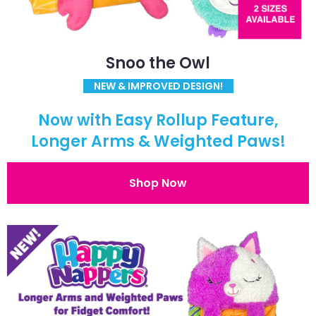
Snoo the Owl
NEW & IMPROVED DESIGN!
Now with Easy Rollup Feature,
Longer Arms & Weighted Paws!
Shop Now