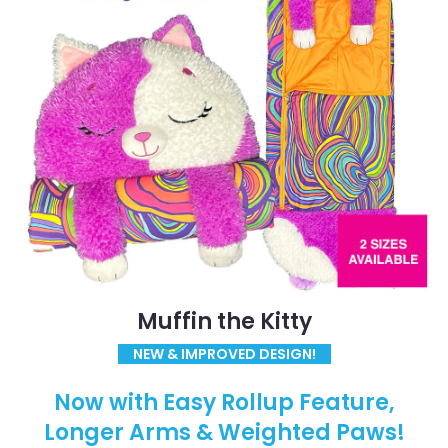
Muffin the Kitty
NEW & IMPROVED DESIGN!
Now with Easy Rollup Feature,
Longer Arms & Weighted Paws!