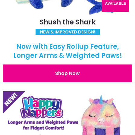
Shush the Shark
NEW & IMPROVED DESIGN!
Now with Easy Rollup Feature,
Longer Arms & Weighted Paws!
Shop Now