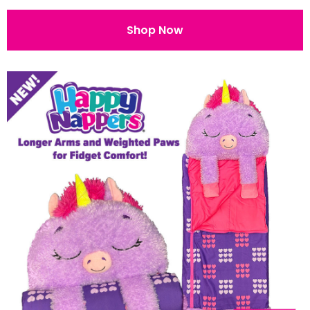
Shop Now