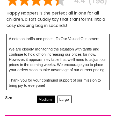
Happy Nappers is the perfect all in one for all
children, a soft cuddly toy that transforms into a
cosy sleeping bag in seconds!
A note on tariffs and prices, To Our Valued Customers:
We are closely monitoring the situation with tariffs and
continue to hold off on increasing our prices for now.
However, it appears inevitable that we’ll need to adjust our
prices in the coming weeks. We encourage you to place
your orders soon to take advantage of our current pricing.
Thank you for your continued support of our mission to
bring joy to everyone!
Size
Medium
Large