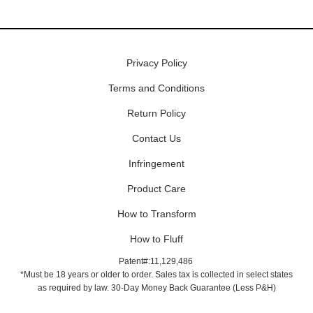
Privacy Policy
Terms and Conditions
Return Policy
Contact Us
Infringement
Product Care
How to Transform
How to Fluff
Patent#:11,129,486
*Must be 18 years or older to order. Sales tax is collected in select states
as required by law. 30-Day Money Back Guarantee (Less P&H)