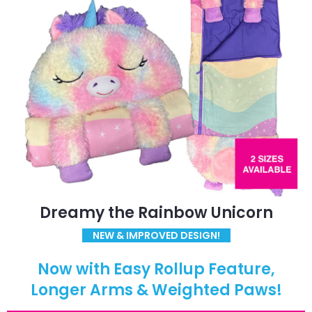
Dreamy the Rainbow Unicorn
NEW & IMPROVED DESIGN!
Now with Easy Rollup Feature,
Longer Arms & Weighted Paws!