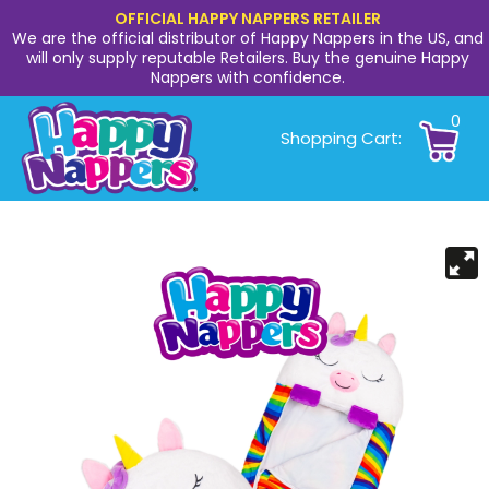
OFFICIAL HAPPY NAPPERS RETAILER
We are the official distributor of Happy Nappers in the US, and
will only supply reputable Retailers. Buy the genuine Happy
Nappers with confidence.
0
Shopping Cart: