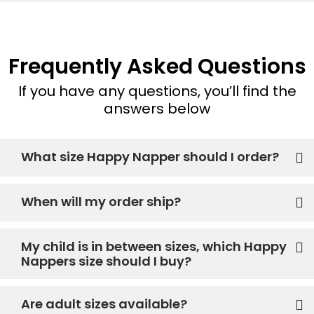
Frequently Asked Questions
If you have any questions, you’ll find the
answers below
What size Happy Napper should I order?
When will my order ship?
My child is in between sizes, which Happy
Nappers size should I buy?
Are adult sizes available?