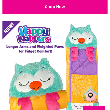
Shop Now