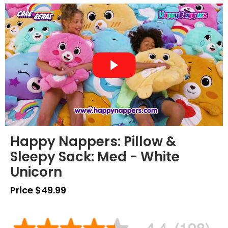
Happy Nappers: Pillow &
Sleepy Sack: Med - White
Unicorn
Price $49.99