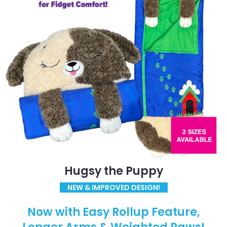
Hugsy the Puppy
NEW & IMPROVED DESIGN!
Now with Easy Rollup Feature,