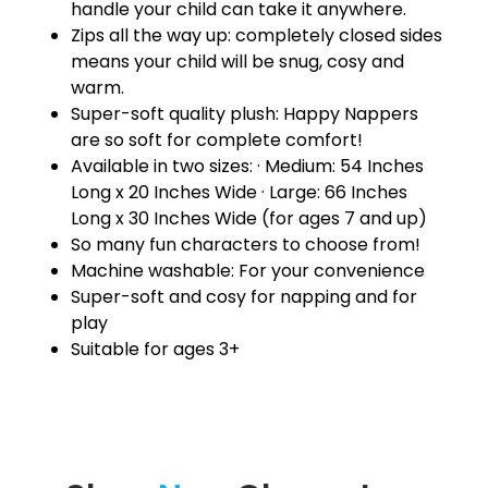
handle your child can take it anywhere.
Zips all the way up: completely closed sides
means your child will be snug, cosy and
warm.
Super-soft quality plush: Happy Nappers
are so soft for complete comfort!
Available in two sizes: · Medium: 54 Inches
Long x 20 Inches Wide · Large: 66 Inches
Long x 30 Inches Wide (for ages 7 and up)
So many fun characters to choose from!
Machine washable: For your convenience
Super-soft and cosy for napping and for
play
Suitable for ages 3+