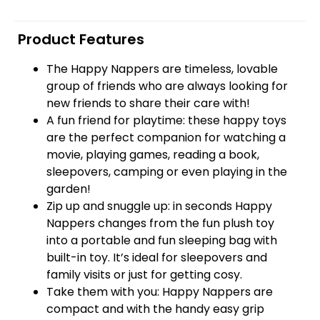
Product Features
The Happy Nappers are timeless, lovable
group of friends who are always looking for
new friends to share their care with!
A fun friend for playtime: these happy toys
are the perfect companion for watching a
movie, playing games, reading a book,
sleepovers, camping or even playing in the
garden!
Zip up and snuggle up: in seconds Happy
Nappers changes from the fun plush toy
into a portable and fun sleeping bag with
built-in toy. It’s ideal for sleepovers and
family visits or just for getting cosy.
Take them with you: Happy Nappers are
compact and with the handy easy grip