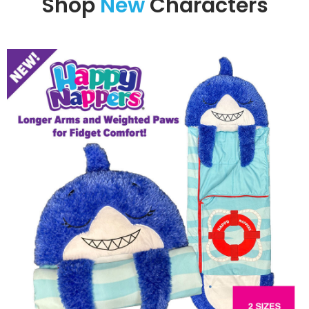
Shop
New
Characters