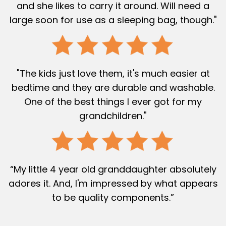
and she likes to carry it around. Will need a
large soon for use as a sleeping bag, though."
"The kids just love them, it's much easier at
bedtime and they are durable and washable.
One of the best things I ever got for my
grandchildren."
“My little 4 year old granddaughter absolutely
adores it. And, I'm impressed by what appears
to be quality components.”