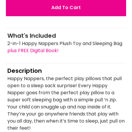
Add To Cart
What's Included
2-in-1 Happy Nappers Plush Toy and Sleeping Bag
plus FREE Digital Book!
Description
Happy Nappers, the perfect play pillows that pull
open to a sleep sack surprise! Every Happy
Napper goes from the perfect play pillow to a
super soft sleeping bag with a simple pull ‘n zip.
Your child can snuggle up and nap inside of it.
They’re your go anywhere friends that play with
you all day, then when it’s time to sleep, just pull on
their feet!