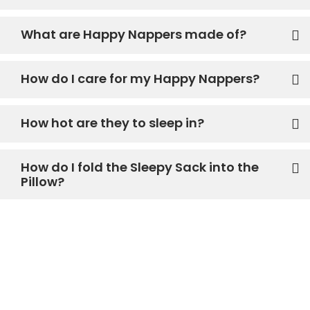
What are Happy Nappers made of?
How do I care for my Happy Nappers?
How hot are they to sleep in?
How do I fold the Sleepy Sack into the
Pillow?