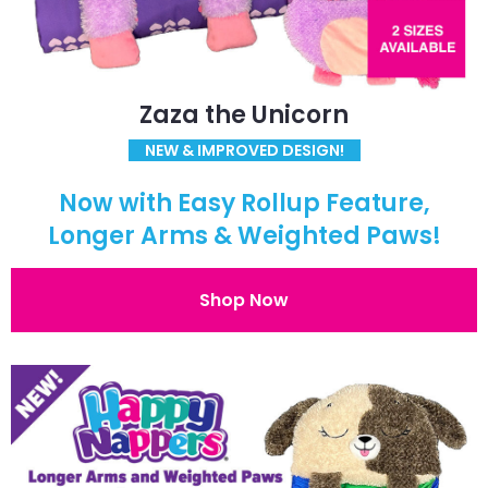
Zaza the Unicorn
NEW & IMPROVED DESIGN!
Now with Easy Rollup Feature,
Longer Arms & Weighted Paws!
Shop Now