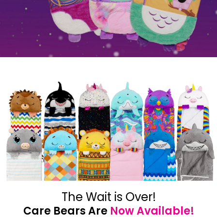
The Wait is Over!
Care Bears Are
Now Available!