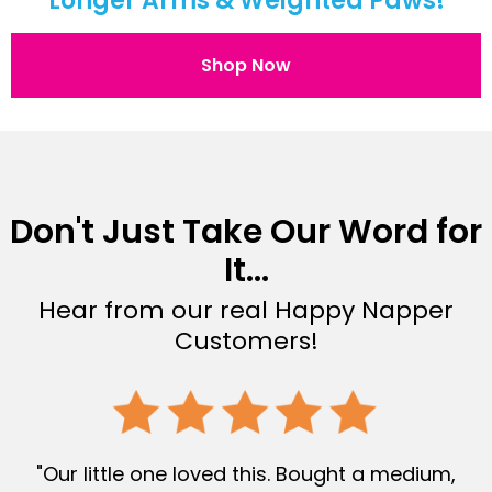
Longer Arms & Weighted Paws!
Shop Now
Don't Just Take Our Word for
It...
Hear from our real Happy Napper
Customers!
"Our little one loved this. Bought a medium,